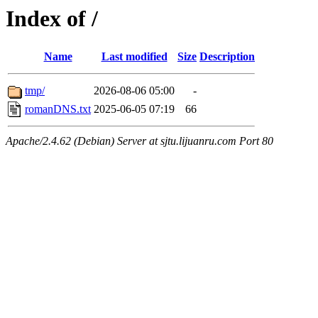
Index of /
Name
Last modified
Size
Description
tmp/
2026-08-06 05:00
-
romanDNS.txt
2025-06-05 07:19
66
Apache/2.4.62 (Debian) Server at sjtu.lijuanru.com Port 80