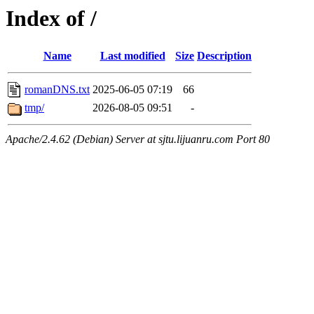
Index of /
Name
Last modified
Size
Description
romanDNS.txt
2025-06-05 07:19
66
tmp/
2026-08-05 09:51
-
Apache/2.4.62 (Debian) Server at sjtu.lijuanru.com Port 80