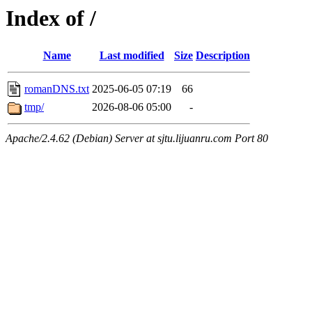
Index of /
Name
Last modified
Size
Description
romanDNS.txt
2025-06-05 07:19
66
tmp/
2026-08-06 05:00
-
Apache/2.4.62 (Debian) Server at sjtu.lijuanru.com Port 80